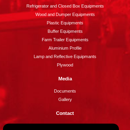
Refrigerator and Closed Box Equipments
Wood and Dumper Equipments
Plastic Equipments
Buffer Equipments
Farm Trailer Equipments
Aluminium Profile
Lamp and Reflective Equipmants
Plywood
Media
Documents
Gallery
Contact
Contact Information