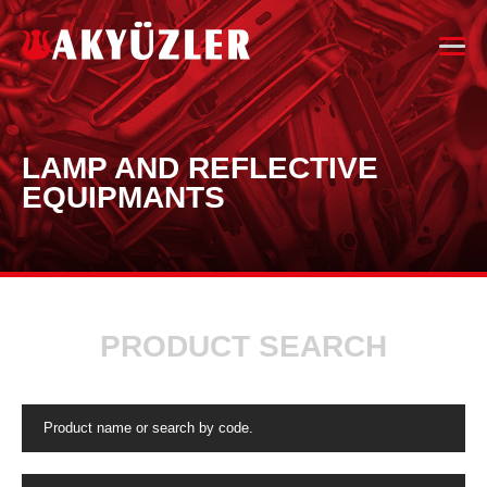
LAMP AND REFLECTIVE
EQUIPMANTS
PRODUCT SEARCH