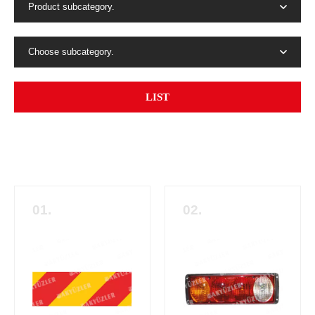
Product subcategory.
Choose subcategory.
LIST
01.
02.