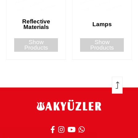
Reflective
Lamps
Materials
Show
Show
Products
Products