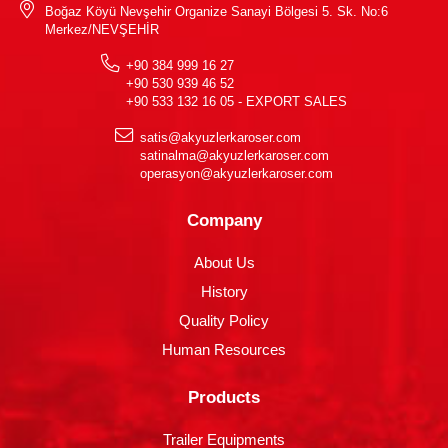
Boğaz Köyü Nevşehir Organize Sanayi Bölgesi 5. Sk. No:6
Merkez/NEVŞEHİR
+90 384 999 16 27
+90 530 939 46 52
+90 533 132 16 05 - EXPORT SALES
satis@akyuzlerkaroser.com
satinalma@akyuzlerkaroser.com
operasyon@akyuzlerkaroser.com
Company
About Us
History
Quality Policy
Human Resources
Products
Trailer Equipments